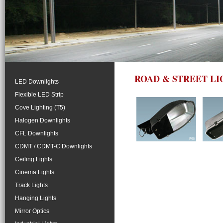
ROAD & STREET LI
LED Downlights
Flexible LED Strip
Cove Lighting (T5)
Halogen Downlights
CFL Downlights
CDMT / CDMT-C Downlights
Ceiling Lights
Cinema Lights
Track Lights
Hanging Lights
Mirror Optics