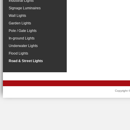
Industrial Lights
Signage Luminaires
Wall Lights
Garden Lights
Pole / Gate Lights
In-ground Lights
Underwater Lights
Flood Lights
Road & Street Lights
Copyright 