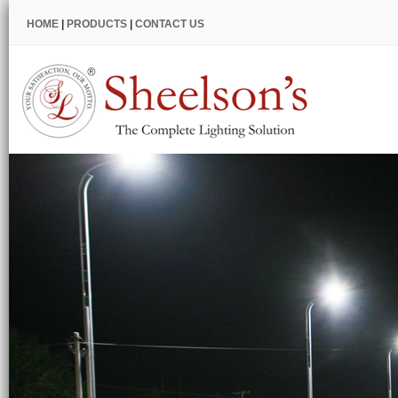
HOME
|
PRODUCTS
|
CONTACT US